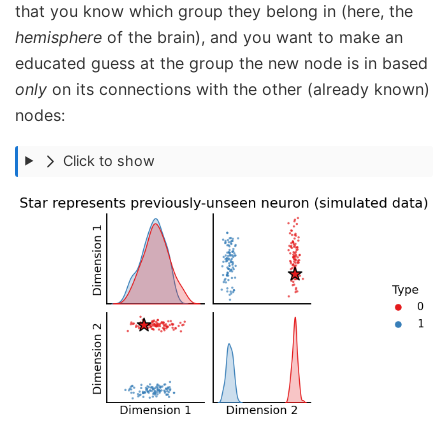
that you know which group they belong in (here, the
hemisphere
of the brain), and you want to make an
educated guess at the group the new node is in based
only
on its connections with the other (already known)
nodes:
Click to show