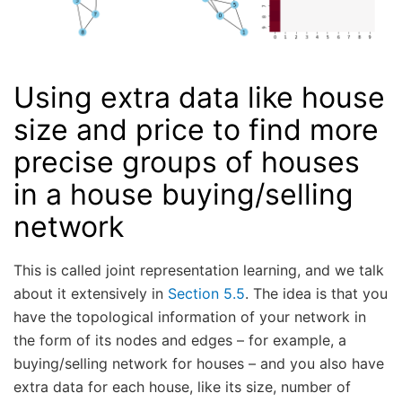
Using extra data like house
size and price to find more
precise groups of houses
in a house buying/selling
network
This is called joint representation learning, and we talk
about it extensively in
Section 5.5
. The idea is that you
have the topological information of your network in
the form of its nodes and edges – for example, a
buying/selling network for houses – and you also have
extra data for each house, like its size, number of