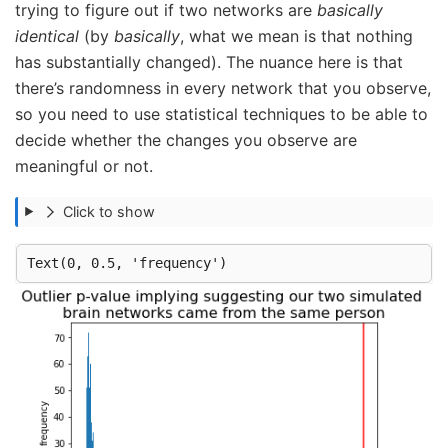
trying to figure out if two networks are
basically
identical
(by
basically
, what we mean is that nothing
has substantially changed). The nuance here is that
there’s randomness in every network that you observe,
so you need to use statistical techniques to be able to
decide whether the changes you observe are
meaningful or not.
Click to show