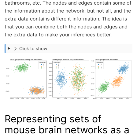
bathrooms, etc. The nodes and edges contain some of
the information about the network, but not all, and the
extra data contains different information. The idea is
that you can combine both the nodes and edges and
the extra data to make your inferences better.
Click to show
Representing sets of
mouse brain networks as a