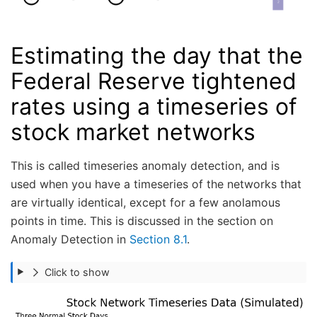
Estimating the day that the
Federal Reserve tightened
rates using a timeseries of
stock market networks
This is called timeseries anomaly detection, and is
used when you have a timeseries of the networks that
are virtually identical, except for a few anolamous
points in time. This is discussed in the section on
Anomaly Detection in
Section 8.1
.
Click to show