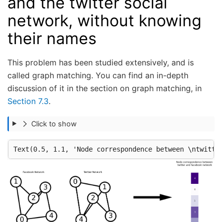
and the twitter social
network, without knowing
their names
This problem has been studied extensively, and is
called graph matching. You can find an in-depth
discussion of it in the section on graph matching, in
Section 7.3
.
Click to show