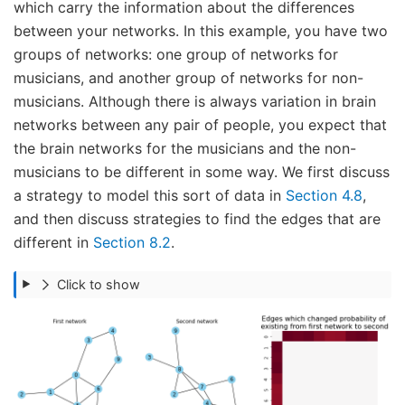
which carry the information about the differences
between your networks. In this example, you have two
groups of networks: one group of networks for
musicians, and another group of networks for non-
musicians. Although there is always variation in brain
networks between any pair of people, you expect that
the brain networks for the musicians and the non-
musicians to be different in some way. We first discuss
a strategy to model this sort of data in
Section 4.8
,
and then discuss strategies to find the edges that are
different in
Section 8.2
.
Click to show