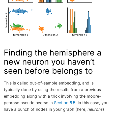
Finding the hemisphere a
new neuron you haven’t
seen before belongs to
This is called out-of-sample embedding, and is
typically done by using the results from a previous
embedding along with a trick involving the moore-
penrose pseudoinverse in
Section 6.5
. In this case, you
have a bunch of nodes in your graph (here,
neurons
)