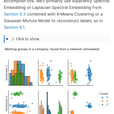
accomplish this. We’ll primarily use Adjacency Spectral
Embedding or Laplacian Spectral Embedding from
Section 5.3
combined with K-Means Clustering or a
Gaussian Mixture Model to reconstruct labels, as in
Section 6.1
.
Click to show