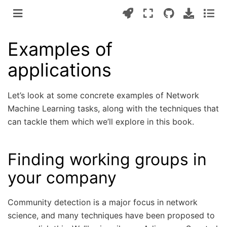
Examples of
applications
Let’s look at some concrete examples of Network
Machine Learning tasks, along with the techniques that
can tackle them which we’ll explore in this book.
Finding working groups in
your company
Community detection is a major focus in network
science, and many techniques have been proposed to