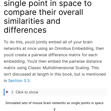
single point in space to
compare their overall
similarities and
differences
To do this, you’d jointly embed all of your brain
networks at once using an Omnibus Embedding, then
you’d create a pairwise difference matrix for each
embedding. You’d then embed the pairwise distance
matrix using Classic Multidimensional Scaling. This
isn’t discussed at length in this book, but is mentioned
in
Section 3.3
.
Click to show