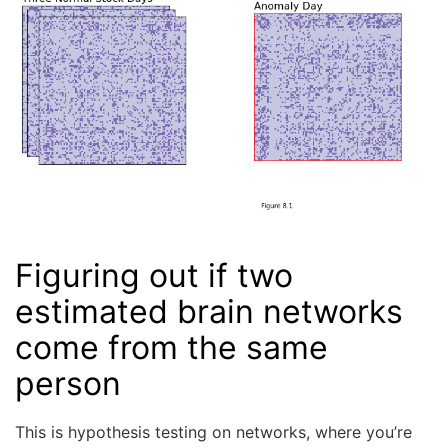
Figuring out if two
estimated brain networks
come from the same
person
This is hypothesis testing on networks, where you’re