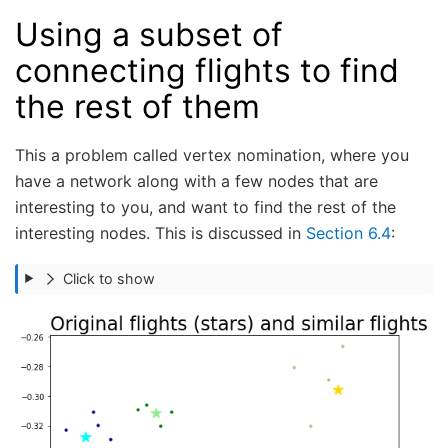
Using a subset of
connecting flights to find
the rest of them
This a problem called vertex nomination, where you
have a network along with a few nodes that are
interesting to you, and want to find the rest of the
interesting nodes. This is discussed in
Section 6.4
:
Click to show