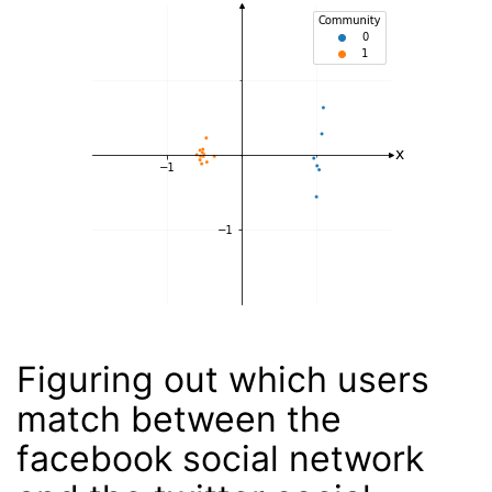
Figuring out which users
match between the
facebook social network