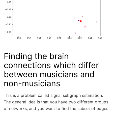
Finding the brain
connections which differ
between musicians and
non-musicians
This is a problem called signal subgraph estimation.
The general idea is that you have two different groups
of networks, and you want to find the subset of edges