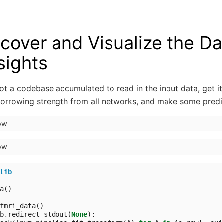
cover and Visualize the Da
sights
t a codebase accumulated to read in the input data, get it
borrowing strength from all networks, and make some predi
how
how
lib
a
()
fmri_data
()
b
.
redirect_stdout
(
None
):