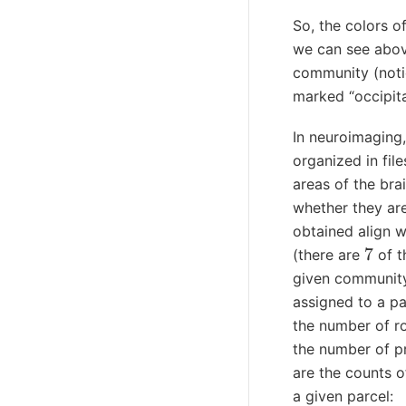
So, the colors of
we can see abov
community (notice
marked “occipita
In neuroimaging,
organized in file
areas of the bra
whether they are
obtained align wi
7
(there are
of t
given community 
assigned to a pa
the number of ro
the number of p
are the counts 
a given parcel: