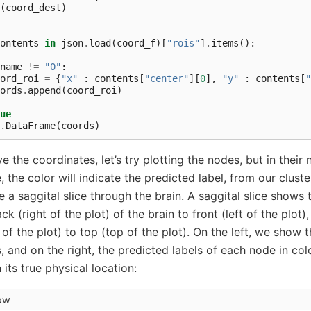
(
coord_dest
)
ontents
in
json
.
load
(
coord_f
)[
"rois"
]
.
items
():
name
!=
"0"
:
ord_roi
=
{
"x"
:
contents
[
"center"
][
0
],
"y"
:
contents
[
"
ords
.
append
(
coord_roi
)
ue
.
DataFrame
(
coords
)
the coordinates, let’s try plotting the nodes, but in their n
, the color will indicate the predicted label, from our cluste
be a saggital slice through the brain. A saggital slice shows
k (right of the plot) of the brain to front (left of the plot)
f the plot) to top (top of the plot). On the left, we show t
, and on the right, the predicted labels of each node in co
its true physical location:
how