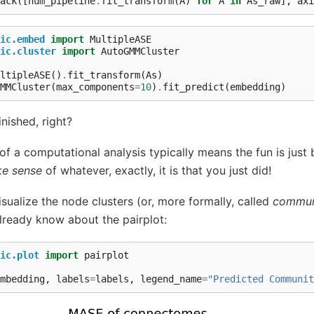
ack
([
num_pipeline
.
fit_transform
(
A
)
for
A
in
As_raw
],
axi
ic.embed
import
MultipleASE
ic.cluster
import
AutoGMMCluster
ltipleASE
()
.
fit_transform
(
As
)
MMCluster
(
max_components
=
10
)
.
fit_predict
(
embedding
)
inished, right?
f a computational analysis typically means the fun is just b
e sense
of whatever, exactly, it is that you just did!
ualize the node clusters (or, more formally, called
commun
lready know about the pairplot:
ic.plot
import
pairplot
mbedding
,
labels
=
labels
,
legend_name
=
"Predicted Communit