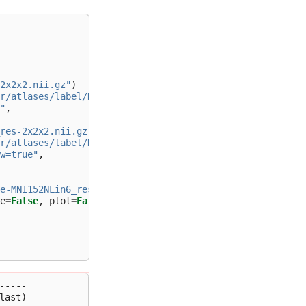
2x2x2.nii.gz"
)
r/atlases/label/Human/"
+
"
,
res-2x2x2.nii.gz"
)
r/atlases/label/Human/"
+
w=true"
,
e-MNI152NLin6_res-2x2x2.nii.gz"
,
e
=
False
,
plot
=
False
)
----

ast)
