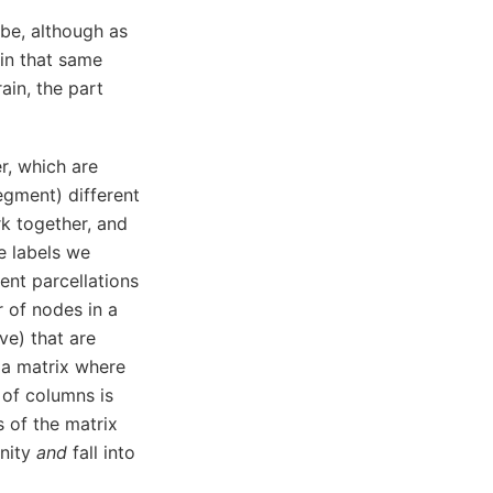
obe, although as
in that same
ain, the part
r, which are
segment) different
rk together, and
e labels we
rent parcellations
 of nodes in a
ve) that are
h a matrix where
 of columns is
 of the matrix
unity
and
fall into