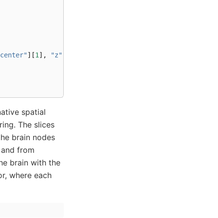
center"
][
1
],
"z"
:
contents
[
"center"
][
2
]}
ative spatial
ring. The slices
 the brain nodes
, and from
he brain with the
lor, where each