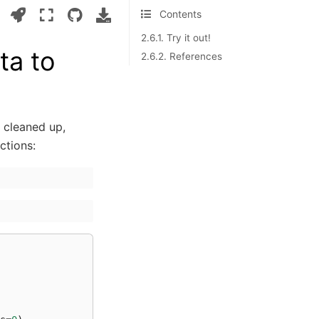
Contents
2.6.1. Try it out!
ta to
2.6.2. References
 cleaned up,
ctions: