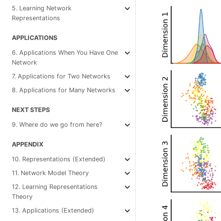
5. Learning Network
Representations
APPLICATIONS
6. Applications When You Have One
Network
7. Applications for Two Networks
8. Applications for Many Networks
NEXT STEPS
9. Where do we go from here?
APPENDIX
10. Representations (Extended)
11. Network Model Theory
12. Learning Representations
Theory
13. Applications (Extended)