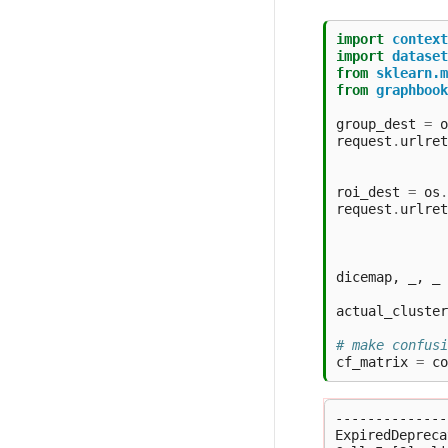
import
context
import
dataset
from
sklearn.m
from
graphbook
group_dest
=
o
request
.
urlret
roi_dest
=
os
.
request
.
urlret
dicemap
,
_
,
_
actual_cluster
# make confusi
cf_matrix
=
co
--------------
ExpiredDepreca