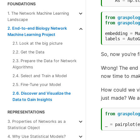
As
=
np
.
st
FOUNDATIONS
1. The Network Machine Learning
from
graspolog
Landscape
from
graspolog
2. End-to-end Biology Network
embedding
=
Mu
Machine Learning Project
labels
=
AutoG
2.1. Look at the big picture
2.2. Get the Data
So, now you’re f
2.3. Prepare the Data for Network
Wrong! The end o
Algorithms
now time to
mak
2.4. Select and Train a Model
2.5. Fine-Tune your Model
How could we vis
2.6. Discover and Visualize the
just made? We a
Data to Gain Insights
REPRESENTATIONS
from
graspolog
3. Properties of Networks as a
_
=
pairplot
(
e
Statistical Object
4. Why Use Statistical Models?