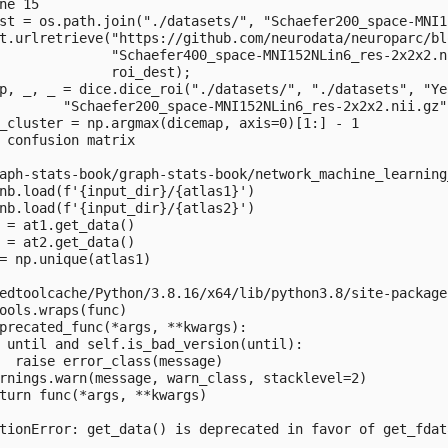
ne 15

st = os.path.join("./datasets/", "Schaefer200_space-MNI1
t.urlretrieve("https://github.com/neurodata/neuroparc/bl
              "Schaefer400_space-MNI152NLin6_res-2x2x2.n
              roi_dest);

p, _, _ = dice.dice_roi("./datasets/", "./datasets", "Ye
        "Schaefer200_space-MNI152NLin6_res-2x2x2.nii.gz"
_cluster = np.argmax(dicemap, axis=0)[1:] - 1

 confusion matrix

aph-stats-book/graph-stats-book/network_machine_learning
nb.load(f'{input_dir}/{atlas1}')

nb.load(f'{input_dir}/{atlas2}')

 = at1.get_data()

 = at2.get_data()

= np.unique(atlas1)

edtoolcache/Python/3.8.16/x64/lib/python3.8/site-package
ools.wraps(func)

precated_func(*args, **kwargs):

 until and self.is_bad_version(until):

  raise error_class(message)

rnings.warn(message, warn_class, stacklevel=2)

turn func(*args, **kwargs)

tionError: get_data() is deprecated in favor of get_fdat