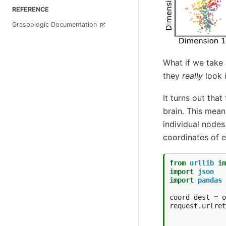
REFERENCE
Graspologic Documentation
What if we take 
they
really
look i
It turns out that
brain. This mean
individual nodes
coordinates of 
from
urllib
im
import
json
import
pandas
coord_dest
=
o
request
.
urlret