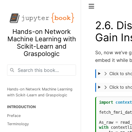
2.6.
Dis
Hands-on Network
Gain In
Machine Learning with
Scikit-Learn and
So, now we’ve go
Graspologic
embed it while 
Click to s
Click to s
Hands-on Network Machine Learning
with Scikit-Learn and Graspologic
import
context
INTRODUCTION
fetch_fmri_dat
Preface
As_raw
=
read_
Terminology
with
contextli