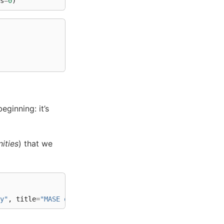
s
=
0
)
eginning: it’s
ities
) that we
y"
,
title
=
"MASE of connectomes"
)