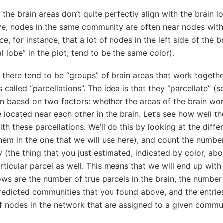
 the brain areas don’t quite perfectly align with the brain l
e, nodes in the same community are often near nodes with
, for instance, that a lot of nodes in the left side of the br
l lobe” in the plot, tend to be the same color).
 there tend to be “groups” of brain areas that work togethe
s called “parcellations”. The idea is that they “parcellate” (
in baesd on two factors: whether the areas of the brain wo
 located near each other in the brain. Let’s see how well th
th these parcellations. We’ll do this by looking at the diffe
hem in the one that we will use here), and count the number
(the thing that you just estimated, indicated by color, abo
rticular parcel as well. This means that we will end up wit
ws are the number of true parcels in the brain, the number
redicted communities that you found above, and the entries
of nodes in the network that are assigned to a given comm