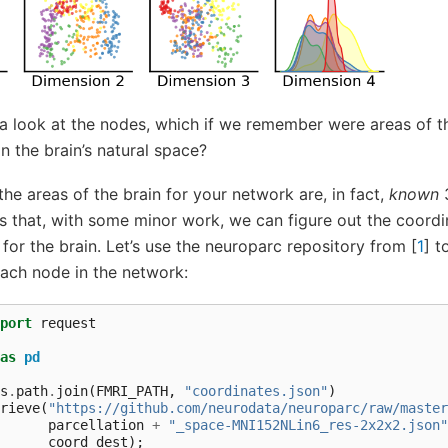
a look at the nodes, which if we remember were areas of t
n the brain’s natural space?
 the areas of the brain for your network are, in fact,
known
3
s that, with some minor work, we can figure out the coordi
 for the brain. Let’s use the neuroparc repository from
[
1
]
to
each node in the network:
port
request
as
pd
s
.
path
.
join
(
FMRI_PATH
,
"coordinates.json"
)
rieve
(
"https://github.com/neurodata/neuroparc/raw/master
parcellation
+
"_space-MNI152NLin6_res-2x2x2.json"
coord_dest
);