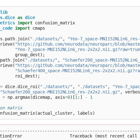
lib
s.dice
as
dice
etrics
import
confusion_matrix
_code
import
cmaps
s
.
path
.
join
(
"./datasets/"
,
"Yeo-7_space-MNI152NLin6_res-
rieve
(
"https://github.com/neurodata/neuroparc/blob/maste
"Yeo-7_space-MNI152NLin6_res-2x2x2.nii.gz?raw=true
group_dest
);
path
.
join
(
"./datasets/"
,
"Schaefer200_space-MNI152NLin6_
rieve
(
"https://github.com/neurodata/neuroparc/blob/maste
"Schaefer400_space-MNI152NLin6_res-2x2x2.nii.gz?ra
roi_dest
);
=
dice
.
dice_roi
(
"./datasets/"
,
"./datasets"
,
"Yeo-7_spac
"Schaefer200_space-MNI152NLin6_res-2x2x2.nii.gz"
,
verbos
=
np
.
argmax
(
dicemap
,
axis
=
0
)[
1
:]
-
1
on matrix
nfusion_matrix
(
actual_cluster
,
labels
)
---------------------------------------------------------
tionError                   Traceback (most recent call l