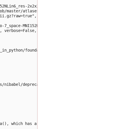
52NLin6_res-2x2x2.nii.gz")

ob/master/atlases/label/Human/" +

ii.gz?raw=true",

o-7_space-MNI152NLin6_res-2x2x2.nii.gz", 

, verbose=False, plot=False)

_in_python/foundations/ch2/datasets/dice.py:32, in dice_
s/nibabel/deprecator.py:185, in Deprecator.__call__.<loc
a(), which has a more predictable return type. To obtain