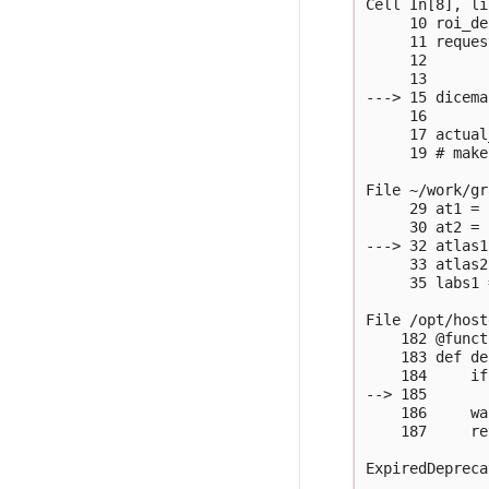
Cell In[8], li
     10 roi_de
     11 reques
     12       
     13       
---> 15 dicema
     16       
     17 actual
     19 # make
File ~/work/gr
     29 at1 = 
     30 at2 = 
---> 32 atlas1
     33 atlas2
     35 labs1 
File /opt/host
    182 @funct
    183 def de
    184     if
--> 185       
    186     wa
    187     re
ExpiredDepreca