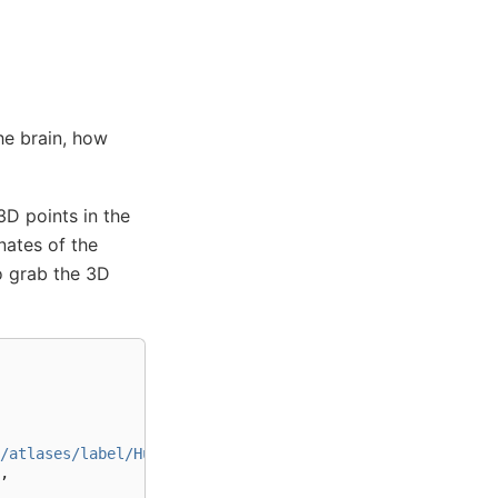
he brain, how
D points in the
nates of the
 grab the 3D
/atlases/label/Human/Metadata-json/"
+
,