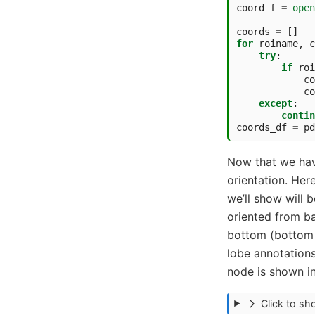
coord_f
=
open
coords
=
[]
for
roiname
,
c
try
:
if
roi
co
co
except
:
contin
coords_df
=
pd
Now that we have 
orientation. Here
we’ll show will 
oriented from bac
bottom (bottom o
lobe annotations
node is shown in 
Click to s