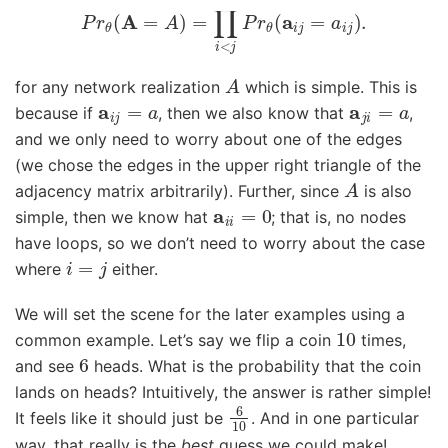
P
r
θ
(
A
=
A
)
=
∏
i
<
j
P
r
θ
(
a
i
j
=
a
i
j
)
.
A
for any network realization
which is simple. This is
a
i
j
=
a
a
j
i
=
a
because if
, then we also know that
,
and we only need to worry about one of the edges
(we chose the edges in the upper right triangle of the
A
adjacency matrix arbitrarily). Further, since
is also
a
i
i
=
0
simple, then we know hat
; that is, no nodes
have loops, so we don’t need to worry about the case
i
=
j
where
either.
We will set the scene for the later examples using a
10
common example. Let’s say we flip a coin
times,
6
and see
heads. What is the probability that the coin
lands on heads? Intuitively, the answer is rather simple!
6
10
It feels like it should just be
. And in one particular
way, that really is the
best
guess we could make!