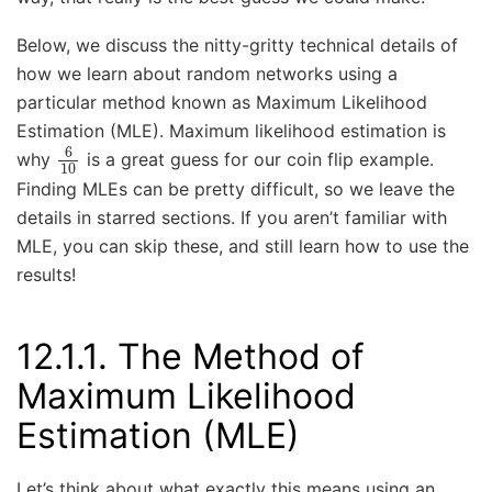
Below, we discuss the nitty-gritty technical details of
how we learn about random networks using a
particular method known as Maximum Likelihood
Estimation (MLE). Maximum likelihood estimation is
6
10
why
is a great guess for our coin flip example.
Finding MLEs can be pretty difficult, so we leave the
details in starred sections. If you aren’t familiar with
MLE, you can skip these, and still learn how to use the
results!
12.1.1.
The Method of
Maximum Likelihood
Estimation (MLE)
Let’s think about what exactly this means using an