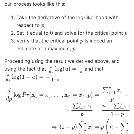
our process looks like this:
Take the derivative of the log-likelihood with
p
respect to
,
0
p
~
Set it equal to
and solve for the critical point
,
p
~
Verify that the critical point
is indeed an
p
^
estimate of a maximum,
.
Proceeding using the result we derived above, and
d
d
u
log
(
u
)
=
1
u
using the fact that
and that
d
d
u
log
(
1
−
u
)
=
−
1
1
−
u
:
d
d
p
log
P
r
(
x
1
=
x
1
,
.
.
.
,
x
n
=
x
n
;
p
)
=
∑
i
=
1
n
x
i
p
−
n
−
∑
i
=
1