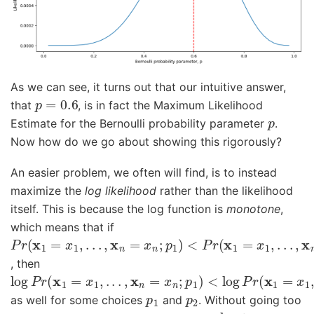
As we can see, it turns out that our intuitive answer,
p
=
0.6
that
, is in fact the Maximum Likelihood
p
Estimate for the Bernoulli probability parameter
.
Now how do we go about showing this rigorously?
An easier problem, we often will find, is to instead
maximize the
log likelihood
rather than the likelihood
itself. This is because the log function is
monotone
,
which means that if
P
<
r
P
(
r
x
(
1
x
=
1
x
=
1
x
,
1
.
.
,
.
.
,
.
x
.
,
n
x
=
n
x
=
n
x
;
n
p
;
1
p
)
2
)
, then
log
<
log
P
r
P
(
r
x
(
1
x
=
1
x
=
1
x
,
1
.
.
,
.
.
,
.
x
.
,
n
x
=
n
x
=
n
x
;
n
p
;
1
p
)
2
)
p
1
p
2
as well for some choices
and
. Without going too
log