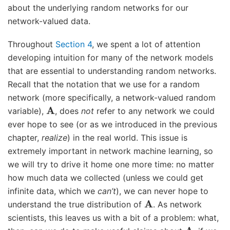
about the underlying random networks for our
network-valued data.
Throughout
Section 4
, we spent a lot of attention
developing intuition for many of the network models
that are essential to understanding random networks.
Recall that the notation that we use for a random
network (more specifically, a network-valued random
A
variable),
, does
not
refer to any network we could
ever hope to see (or as we introduced in the previous
chapter,
realize
) in the real world. This issue is
extremely important in network machine learning, so
we will try to drive it home one more time: no matter
how much data we collected (unless we could get
infinite data, which we
can’t
), we can never hope to
A
understand the true distribution of
. As network
scientists, this leaves us with a bit of a problem: what,
A