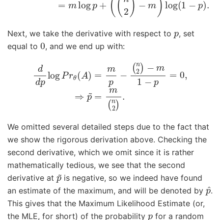
p
Next, we take the derivative with respect to
, set
0
equal to
, and we end up with:
(
n
2
)
d
−
d
m
p
1
log
−
p
P
=
r
0
θ
,
(
⇒
A
p
)
=
~
m
=
p
m
−
(
n
2
)
.
We omitted several detailed steps due to the fact that
we show the rigorous derivation above. Checking the
second derivative, which we omit since it is rather
mathematically tedious, we see that the second
p
~
derivative at
is negative, so we indeed have found
p
^
an estimate of the maximum, and will be denoted by
.
This gives that the Maximum Likelihood Estimate (or,
p
the MLE, for short) of the probability
for a random