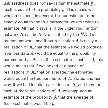
p
^
n
unbiasedness does
not
say is that the estimate
p
itself is equal to the probability
. This means we
wouldn’t expect, in general, for our estimate to be
exactly equal to the true parameter we are trying to
estimate. All that it says is, if the underlying random
A
E
R
n
(
p
)
network
can be
truly
described by the
A
random network, and if our realization
is really a
A
realization of
, that the estimate we would produce
A
from our data
would be equal to the probability
A
parameter that
has. If an estimator is unbiased, this
would mean that if we looked at a bunch of
A
realizations of
, that on average, the estimates
A
would equal the true parameter of
. Stated another
A
way, if we had infinite realizations of
, and then for
A
each of these realizations of
we computed an
p
^
estimate of the probability
, that the average of
p
those
estimates would be
.