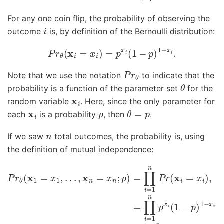
For any one coin flip, the probability of observing the
i
outcome
is, by definition of the Bernoulli distribution:
P
r
θ
(
x
i
=
x
i
)
=
p
x
i
(
1
−
p
)
1
−
x
i
.
P
r
θ
Note that we use the notation
to indicate that the
θ
probability is a function of the parameter set
for the
x
i
random variable
. Here, since the only parameter for
x
i
p
θ
=
p
each
is a probability
, then
.
n
If we saw
total outcomes, the probability is, using
the definition of mutual independence:
P
r
θ
(
x
1
=
x
1
,
.
.
.
,
x
n
=
x
n
;
p
)
=
∏
i
=
1
n
P
r
(
x
i
=
x
i
)
,
=
∏
i
=
1
n
p