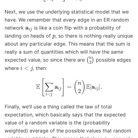
Next, we use the underlying statistical model that we
have. We remember that
every
edge in an ER random
a
i
j
network
is like a coin flip with a probability of
p
landing on heads of
, so there is nothing really unique
about any particular edge. This means that the sum is
really a sum of quantities which will have the
same
(
n
2
)
expected value, so since there are
possible edges
i
<
j
where
, then:
E
[
∑
i
<
j
a
i
j
]
=
(
n
2
)
E
[
a
i
j
]
.
Finally, we’ll use a thing called the law of total
expectation, which basically says that the expected
value of a random variable is the (probability
weighted) average of the possible values that random
a
i
j