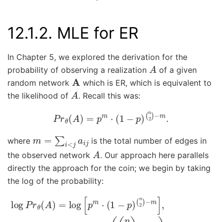
12.1.2.
MLE for ER
In Chapter 5, we explored the derivation for the
A
probability of observing a realization
of a given
A
random network
which is ER, which is equivalent to
A
the likelihood of
. Recall this was:
P
r
θ
(
A
)
=
p
m
⋅
(
1
−
p
)
(
n
2
)
−
m
.
m
=
∑
i
<
j
a
i
j
where
is the total number of edges in
A
the observed network
. Our approach here parallels
directly the approach for the coin; we begin by taking
the log of the probability:
log
P
r
θ
(
A
)
=
log
(
(
n
[
p
2
m
)
−
⋅
m
(
1
)
−
log
p
)
(
(
n
1
−
2
)
p
−
)
.
m
]
,
=
m
log
p
+