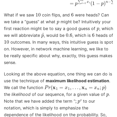
10
6
What if we saw
coin flips, and
were heads? Can
p
we take a “guess” at what
might be? Intuitively your
p
first reaction might be to say a good guess of
, which
p
^
0.6
6
we will abbreviate
, would be
, which is
heads of
10
outcomes. In many ways, this intuitive guess is spot
on. However, in network machine learning, we like to
be really specific about why, exactly, this guess makes
sense.
Looking at the above equation, one thing we can do is
use the technique of
maximum likelihood estimation
.
P
r
(
x
1
=
x
1
,
.
.
.
,
x
n
=
x
n
;
p
)
We call the function
p
the
likelihood
of our sequence, for a given value of
.
;
p
Note that we have added the term “
” to our
notation, which is simply to emphasize the
dependence of the likelihood on the probability. So,