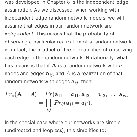
was developed in Chapter
is the independent-edge
assumption. As we discussed, when working with
independent-edge random network models, we will
assume that edges in our random network are
independent
. This means that the probability of
observing a particular realization of a random network
is, in fact, the product of the probabilities of observing
each edge in the random network. Notationally, what
A
n
this means is that if
is a random network with
a
i
j
A
nodes and edges
, and
is a realization of that
a
i
j
random network with edges
, then:
P
r
θ
(
A
=
A
)
=
P
r
(
a
11
=
a
11
,
a
12
=
a
12
,
.
.
.
,
a
n
n
=
a
n
n
)
,
=
∏
i
,
In the special case where our networks are simple
(undirected and loopless), this simplifies to: