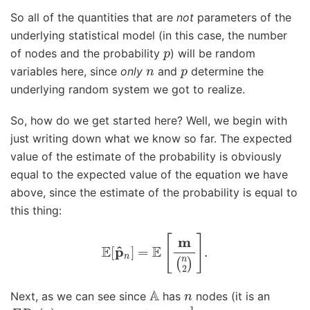
So all of the quantities that are
not
parameters of the
underlying statistical model (in this case, the number
p
of nodes and the probability
) will be random
n
p
variables here, since
only
and
determine the
underlying random system we got to realize.
So, how do we get started here? Well, we begin with
just writing down what we know so far. The expected
value of the estimate of the probability is obviously
equal to the expected value of the equation we have
above, since the estimate of the probability is equal to
this thing:
E
[
p
^
n
]
=
E
[
m
(
n
2
)
]
.
A
n
Next, as we can see since
has
nodes (it is an
E
R
n
(
p
)
1
(
n
2
)