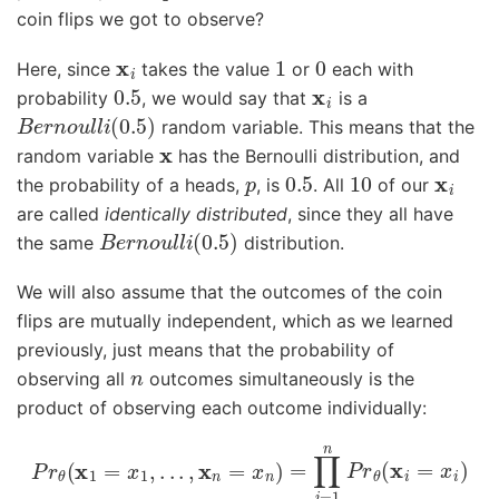
coin flips we got to observe?
x
i
1
0
Here, since
takes the value
or
each with
0.5
x
i
probability
, we would say that
is a
B
e
r
n
o
u
l
l
i
(
0.5
)
random variable. This means that the
x
random variable
has the Bernoulli distribution, and
p
0.5
10
x
i
the probability of a heads,
, is
. All
of our
are called
identically distributed
, since they all have
B
e
r
n
o
u
l
l
i
(
0.5
)
the same
distribution.
We will also assume that the outcomes of the coin
flips are mutually independent, which as we learned
previously, just means that the probability of
n
observing all
outcomes simultaneously is the
product of observing each outcome individually:
P
r
θ
(
x
1
=
x
1
,
.
.
.
,
x
n
=
x
n
)
=
∏
i
=
1
n
P
r
θ
(
x
i
=
x
i
)