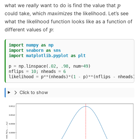
p
what we
really
want to do is find the value that
could take, which
maximizes
the likelihood. Let’s see
what the likelihood function looks like as a function of
p
different values of
:
import
numpy
as
np
import
seaborn
as
sns
import
matplotlib.pyplot
as
plt
p
=
np
.
linspace
(
.02
,
.98
,
num
=
49
)
nflips
=
10
;
nheads
=
6
likelihood
=
p
**
(
nheads
)
*
(
1
-
p
)
**
(
nflips
-
nheads
)
Click to show