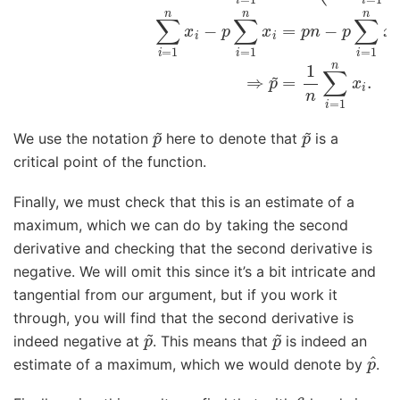
p
~
p
~
We use the notation
here to denote that
is a
critical point of the function.
Finally, we must check that this is an estimate of a
maximum, which we can do by taking the second
derivative and checking that the second derivative is
negative. We will omit this since it’s a bit intricate and
tangential from our argument, but if you work it
through, you will find that the second derivative is
p
~
p
~
indeed negative at
. This means that
is indeed an
p
^
estimate of a maximum, which we would denote by
.
6