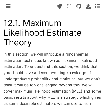
12.1.
Maximum
Likelihood Estimate
Theory
In this section, we will introduce a fundamental
estimation technique, known as maximum likelihood
estimation. To understand this section, we think that
you should have a decent working knowledge of
undergraduate probability and statistics, but we don’t
think it will be too challenging beyond this. We will
cover maximum likelihood estimation (MLE) and some
basic results about why MLE is a strategy which gives
us some desirable estimators we can use to learn