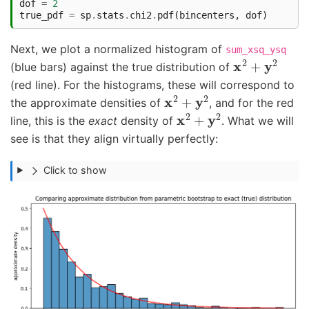
dof
=
2
true_pdf
=
sp
.
stats
.
chi2
.
pdf
(
bincenters
,
dof
)
Next, we plot a normalized histogram of
sum_xsq_ysq
x
2
+
y
2
(blue bars) against the true distribution of
(red line). For the histograms, these will correspond to
x
2
+
y
2
the approximate densities of
, and for the red
x
2
+
y
2
line, this is the
exact
density of
. What we will
see is that they align virtually perfectly:
Click to show