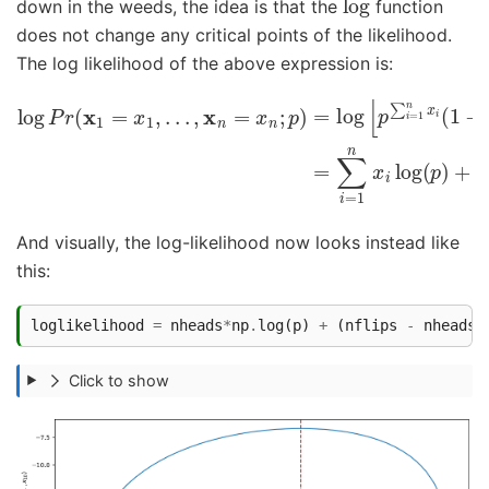
down in the weeds, the idea is that the
function
does not change any critical points of the likelihood.
The log likelihood of the above expression is:
log
P
r
(
x
1
=
x
1
,
.
(
.
n
.
,
−
x
n
∑
=
i
=
x
1
n
n
;
x
p
i
)
)
=
log
log
(
1
[
p
−
∑
p
i
)
=
.
1
n
x
i
(
1
−
p
)
n
−
∑
And visually, the log-likelihood now looks instead like
this:
loglikelihood
=
nheads
*
np
.
log
(
p
)
+
(
nflips
-
nheads
)
Click to show