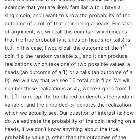
example that you are likely familiar with. I have a
single coin, and I want to know the probability of the
outcome of a roll of that coin being a heads. For sake
of argument, we will call this coin
fair
, which means
that the true probability it lands on heads (or tails) is
0.5
i
t
h
. In this case, I would call the outcome of the
x
i
coin flip the random variable
, and it can produce
realizations which take one of two possible values: a
1
heads (an outcome of a
) or a tails (an outcome of a
0
10
). We will say that we see
total coin flips. We will
x
i
i
1
number these realizations as
, where
goes from
10
x
i
to
. To recap, the boldfaced
denotes the random
x
i
variable, and the unbolded
denotes the realization
which we actually see. Our question of interest is: how
do we estimate the probability of the coin landing on a
heads, if we don’t know anything about the true
p
probability value
, other than the outcomes of the