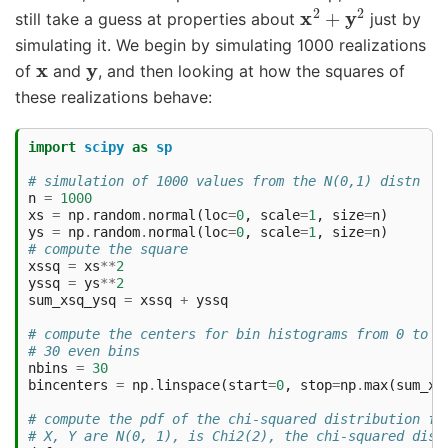
x
2
+
y
2
still take a guess at properties about
just by
simulating it. We begin by simulating 1000 realizations
x
y
of
and
, and then looking at how the squares of
these realizations behave:
import
scipy
as
sp
# simulation of 1000 values from the N(0,1) distn
n
=
1000
xs
=
np
.
random
.
normal
(
loc
=
0
,
scale
=
1
,
size
=
n
)
ys
=
np
.
random
.
normal
(
loc
=
0
,
scale
=
1
,
size
=
n
)
# compute the square
xssq
=
xs
**
2
yssq
=
ys
**
2
sum_xsq_ysq
=
xssq
+
yssq
# compute the centers for bin histograms from 0 to m
# 30 even bins
nbins
=
30
bincenters
=
np
.
linspace
(
start
=
0
,
stop
=
np
.
max
(
sum_xs
# compute the pdf of the chi-squared distribution fo
# X, Y are N(0, 1), is Chi2(2), the chi-squared dist