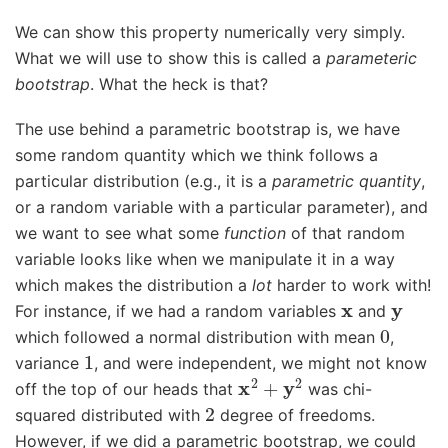
We can show this property numerically very simply.
What we will use to show this is called a
parameteric
bootstrap
. What the heck is that?
The use behind a parametric bootstrap is, we have
some random quantity which we think follows a
particular distribution (e.g., it is a
parametric quantity
,
or a random variable with a particular parameter), and
we want to see what some
function
of that random
variable looks like when we manipulate it in a way
which makes the distribution a
lot
harder to work with!
x
y
For instance, if we had a random variables
and
0
which followed a normal distribution with mean
,
1
variance
, and were independent, we might not know
x
2
+
y
2
off the top of our heads that
was chi-
2
squared distributed with
degree of freedoms.
However, if we did a parametric bootstrap, we could