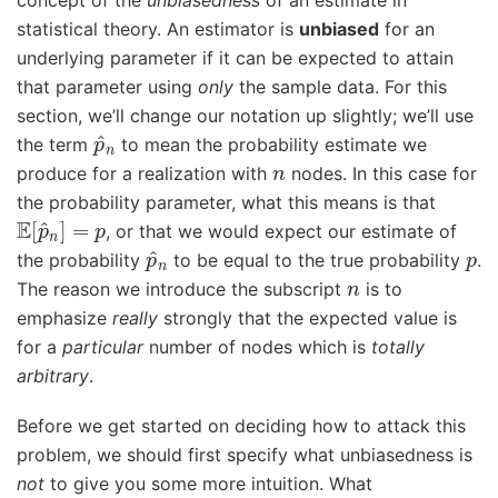
concept of the
unbiasedness
of an estimate in
statistical theory. An estimator is
unbiased
for an
underlying parameter if it can be expected to attain
that parameter using
only
the sample data. For this
section, we’ll change our notation up slightly; we’ll use
p
^
n
the term
to mean the probability estimate we
n
produce for a realization with
nodes. In this case for
the probability parameter, what this means is that
E
[
p
^
n
]
=
p
, or that we would expect our estimate of
p
^
n
p
the probability
to be equal to the true probability
.
n
The reason we introduce the subscript
is to
emphasize
really
strongly that the expected value is
for a
particular
number of nodes which is
totally
arbitrary
.
Before we get started on deciding how to attack this
problem, we should first specify what unbiasedness is
not
to give you some more intuition. What