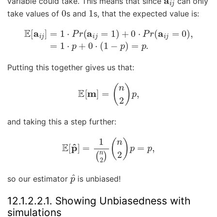
variable could take. This means that since
can only
0
1
take values of
s and
s, that the expected value is:
E
[
a
i
j
]
=
1
⋅
P
r
(
a
i
j
=
1
)
+
0
⋅
P
r
(
a
i
j
=
0
)
,
=
1
⋅
p
+
0
⋅
(
1
−
p
)
Putting this together gives us that:
E
[
m
]
=
(
n
2
)
p
,
and taking this a step further:
E
[
p
^
]
=
1
(
n
2
)
(
n
2
)
p
=
p
,
p
^
so our estimator
is unbiased!
12.1.2.2.1.
Showing Unbiasedness with
simulations