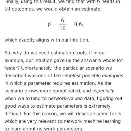
Finally, using this result, we find that with
heads in
10
outcomes, we would obtain an estimate:
p
^
=
6
10
=
0.6
.
which exactly aligns with our intuition.
So, why do we need estimation tools, if in our
example, our intuition gave us the answer a whole lot
faster? Unfortunately, the particular scenario we
described was one of the
simplest possible examples
in which a parameter requires estimation. As the
scenario grows more complicated, and
especially
when we extend to network-valued data, figuring out
good ways to estimate parameters is extremely
difficult. For this reason, we will describe some tools
which are very relevant to network machine learning
to learn about network parameters.