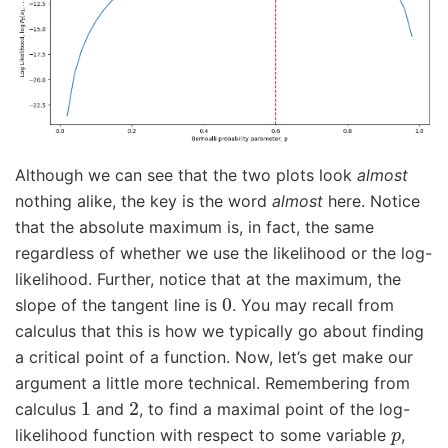
Although we can see that the two plots look
almost
nothing alike, the key is the word
almost
here. Notice
that the absolute maximum is, in fact, the same
regardless of whether we use the likelihood or the log-
likelihood. Further, notice that at the maximum, the
0
slope of the tangent line is
. You may recall from
calculus that this is how we typically go about finding
a critical point of a function. Now, let’s get make our
argument a little more technical. Remembering from
1
2
calculus
and
, to find a maximal point of the log-
p
likelihood function with respect to some variable
,