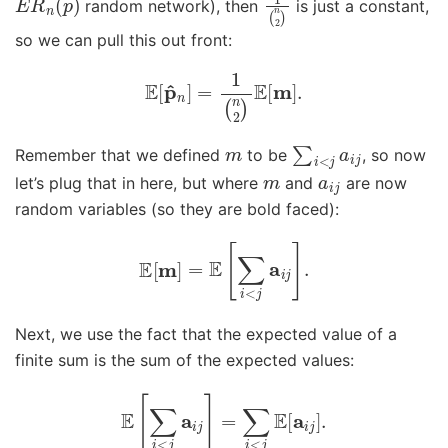
random network), then
is just a constant,
so we can pull this out front:
E
[
p
^
n
]
=
1
(
n
2
)
E
[
m
]
.
m
∑
i
<
j
a
i
j
Remember that we defined
to be
, so now
m
a
i
j
let’s plug that in here, but where
and
are now
random variables (so they are bold faced):
E
[
m
]
=
E
[
∑
i
<
j
a
i
j
]
.
Next, we use the fact that the expected value of a
finite sum is the sum of the expected values:
E
[
∑
i
<
j
a
i
j
]
=
∑
i
<
j
E
[
a
i
j
]
.