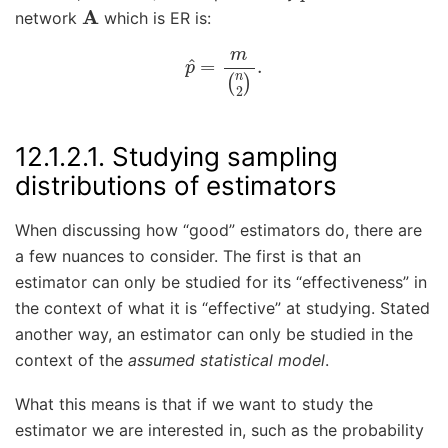
A
network
which is ER is:
p
^
=
m
(
n
2
)
.
12.1.2.1.
Studying sampling
distributions of estimators
When discussing how “good” estimators do, there are
a few nuances to consider. The first is that an
estimator can only be studied for its “effectiveness” in
the context of what it is “effective” at studying. Stated
another way, an estimator can only be studied in the
context of the
assumed statistical model
.
What this means is that if we want to study the
estimator we are interested in, such as the probability