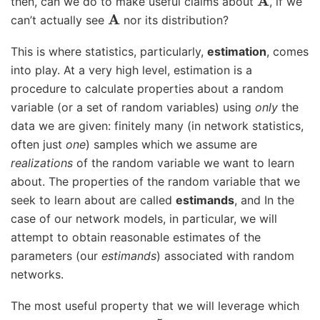
then, can we do to make useful claims about
, if we
A
can’t actually see
nor its distribution?
This is where statistics, particularly,
estimation
, comes
into play. At a very high level, estimation is a
procedure to calculate properties about a random
variable (or a set of random variables) using
only
the
data we are given: finitely many (in network statistics,
often just
one
) samples which we assume are
realizations
of the random variable we want to learn
about. The properties of the random variable that we
seek to learn about are called
estimands
, and In the
case of our network models, in particular, we will
attempt to obtain reasonable estimates of the
parameters (our
estimands
) associated with random
networks.
The most useful property that we will leverage which
5