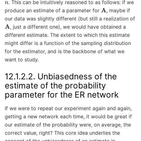
. This can be intuitively reasoned to as follows: if we
A
produce an estimate of a parameter for
, maybe if
our data was slightly different (but still a realization of
A
, just a different one), we would have obtained a
different
estimate. The extent to which this estimate
might differ is a function of the sampling distribution
for the estimator, and is the backbone of what we
want to study.
12.1.2.2.
Unbiasedness of the
estimate of the probability
parameter for the ER network
If we were to repeat our experiment again and again,
getting a new network each time, it would be great if
our estimate of the probability were, on average, the
correct value, right? This core idea underlies the