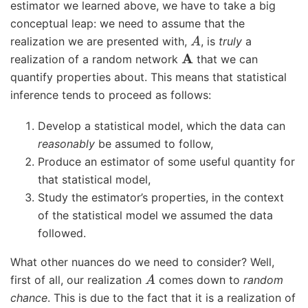
estimator we learned above, we have to take a big
conceptual leap: we need to assume that the
A
realization we are presented with,
, is
truly
a
A
realization of a random network
that we can
quantify properties about. This means that statistical
inference tends to proceed as follows:
Develop a statistical model, which the data can
reasonably
be assumed to follow,
Produce an estimator of some useful quantity for
that statistical model,
Study the estimator’s properties, in the context
of the statistical model we assumed the data
followed.
What other nuances do we need to consider? Well,
A
first of all, our realization
comes down to
random
chance
. This is due to the fact that it is a realization of
A