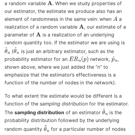
a random variable
. When we study properties of
our estimator, the estimate we produce also has an
A
element of randomness in the same vein: when
a
A
realization of a random variable
, our estimate of a
A
parameter of
is a realization of an underlying
random quantity too. If the estimator we are using is
θ
^
n
θ
^
n
(
is just an arbitrary estimator, such as the
E
R
n
(
p
)
p
^
n
probability estimator for an
network,
,
shown above, where we just added the “n” to
emphasize that the estimator’s effectiveness is a
function of the number of nodes in the network).
To what extent the estimate would be different is a
function of the
sampling distribution
for the estimator.
θ
^
n
The
sampling distribution
of an estimator
is the
probability distribution followed by the underlying
θ
^
n
random quantity
for a particular number of nodes
n