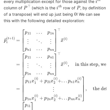
every multiplication except for those against the
P
⊤
i
t
h
P
column of
(which is the
row of
, by definition
0
of a transpose) will end up just being
! We can see
this with the following detailed exploration:
[
[
the definition of matrix multiplication
p
p
p
→
11
11
.
x
i
.
(
.
t
1
p
+
(
n
i
1
)
1
)
+
⋮
=
p
[
⋱
21
in this step, we just transposed
p
11
⋮
x
.
2
.
p
.
p
(
1
i
1
)
n
+
n
.
.
⋮
.
.
.
p
.
p
⋱
n
n
n
1
⋮
]
x
⊤
n
p
x
(
n
i
→
1
)
⋮
.
.
(
.
P
p
i
p
)
=
n
,
1
=
n
n
]
[
x
⊤
p
1
i
(
x
1
i
⋮
)
→
+
p
(
p
i
i
2
)
n
=
n
]
x