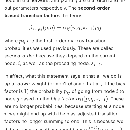
node in the network, and
and
are the return and in-
out parameters respectively. The
second-order
biased transition factors
the terms:
β
s
t
−
1
i
j
(
p
,
q
)
=
α
i
j
(
p
,
q
,
s
t
−
1
)
p
i
j
p
i
j
where
are the first-order markov transition
probabilities we used previously. These are called
second-order
because they depend on the current
i
s
t
−
1
node,
, as well as the preceding node,
.
In effect, what this statement says is that all we do is
up
or
down
-weight (or don’t change it at all, if the bias
1
p
i
j
i
factor is
) the probability
of going from node
to
j
α
i
j
(
p
,
q
,
s
t
−
1
)
node
based on the
bias factor
. These
are no longer probabilities, because starting at a node
i
, we might end up with the bias-adjusted transition
factors no longer summing to one. This is because we
α
(
p
i
j
,
(
q
t
+
,
s
1
t
)
−
1
)
did not require anything about how