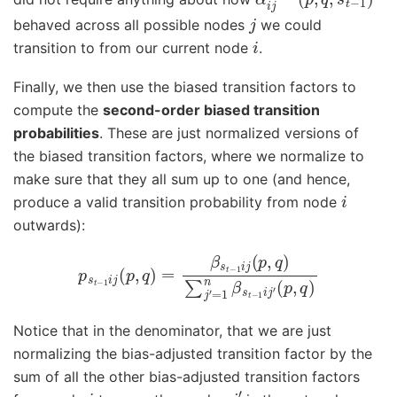
j
behaved across all possible nodes
we could
i
transition to from our current node
.
Finally, we then use the biased transition factors to
compute the
second-order biased transition
probabilities
. These are just normalized versions of
the biased transition factors, where we normalize to
make sure that they all sum up to one (and hence,
i
produce a valid transition probability from node
outwards):
p
s
t
−
1
i
j
(
p
,
q
)
=
(
β
p
s
,
q
t
−
)
1
i
j
(
p
,
q
)
∑
j
′
=
1
n
β
s
t
−
1
i
j
′
Notice that in the denominator, that we are just
normalizing the bias-adjusted transition factor by the
sum of all the other bias-adjusted transition factors
i
j
′