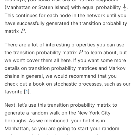
1
2
(Manhattan or Staten Island) with equal probability
.
This continues for each node in the network until you
have successfully generated the transition probability
P
matrix
.
There are a lot of interesting properties you can use
P
the transition probability matrix
to learn about, but
we won’t cover them all here. If you want some more
details on transition probability matrices and Markov
chains in general, we would recommend that you
check out a book on stochastic processes, such as our
favorite
[
1
]
.
Next, let’s use this transition probability matrix to
generate a random walk on the New York City
boroughs. As we mentioned, your hotel is in
Manhattan, so you are going to start your random
s
0
=
v
M
H