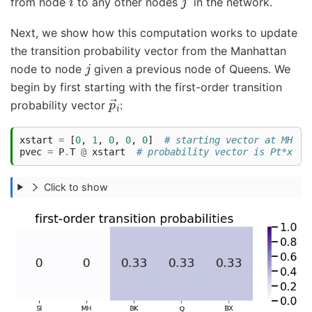
from node
to any other nodes
in the network.
Next, we show how this computation works to update
the transition probability vector from the Manhattan
j
node to node
given a previous node of Queens. We
begin by first starting with the first-order transition
p
→
i
probability vector
:
xstart
=
[
0
,
1
,
0
,
0
,
0
]
# starting vector at MH
pvec
=
P
.
T
@
xstart
# probability vector is Pt*x
Click to show