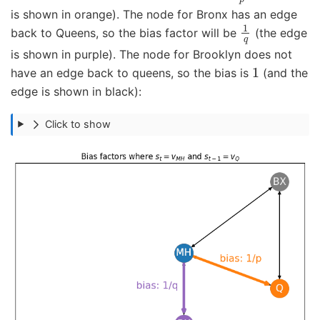
is shown in orange). The node for Bronx has an edge
1
q
back to Queens, so the bias factor will be
(the edge
is shown in purple). The node for Brooklyn does not
1
have an edge back to queens, so the bias is
(and the
edge is shown in black):
Click to show