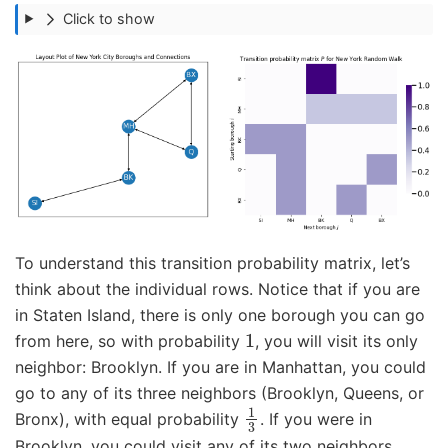
Click to show
To understand this transition probability matrix, let’s
think about the individual rows. Notice that if you are
in Staten Island, there is only one borough you can go
1
from here, so with probability
, you will visit its only
neighbor: Brooklyn. If you are in Manhattan, you could
go to any of its three neighbors (Brooklyn, Queens, or
1
3
Bronx), with equal probability
. If you were in
Brooklyn, you could visit any of its two neighbors