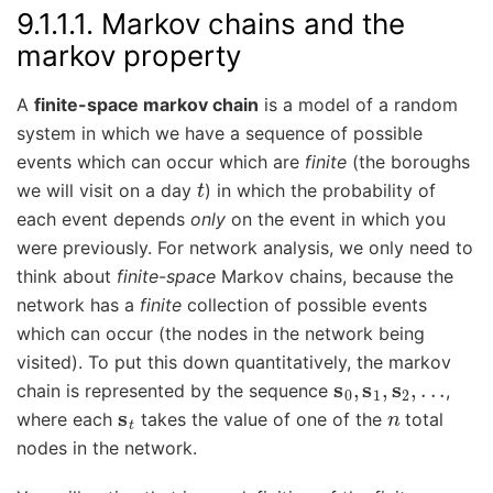
9.1.1.1.
Markov chains and the
markov property
A
finite-space markov chain
is a model of a random
system in which we have a sequence of possible
events which can occur which are
finite
(the boroughs
t
we will visit on a day
) in which the probability of
each event depends
only
on the event in which you
were previously. For network analysis, we only need to
think about
finite-space
Markov chains, because the
network has a
finite
collection of possible events
which can occur (the nodes in the network being
visited). To put this down quantitatively, the markov
s
0
,
s
1
,
s
2
,
.
.
.
chain is represented by the sequence
,
s
t
n
where each
takes the value of one of the
total
nodes in the network.