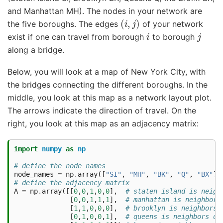
and Manhattan MH). The nodes in your network are
(
i
,
j
)
the five boroughs. The edges
of your network
i
j
exist if one can travel from borough
to borough
along a bridge.
Below, you will look at a map of New York City, with
the bridges connecting the different boroughs. In the
middle, you look at this map as a network layout plot.
The arrows indicate the direction of travel. On the
right, you look at this map as an adjacency matrix:
import
numpy
as
np
# define the node names
node_names
=
np
.
array
([
"SI"
,
"MH"
,
"BK"
,
"Q"
,
"BX"
])
# define the adjacency matrix
A
=
np
.
array
([[
0
,
0
,
1
,
0
,
0
],
# staten island is neigh
[
0
,
0
,
1
,
1
,
1
],
# manhattan is neighbors
[
1
,
1
,
0
,
0
,
0
],
# brooklyn is neighbors 
[
0
,
1
,
0
,
0
,
1
],
# queens is neighbors of