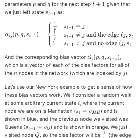
p
q
t
+
1
parameters
and
for the next step
given that
s
t
−
1
we just left state
as:
α
i
j
(
and the edge
p
,
q
,
s
t
(
−
j
,
and no edge
1
s
)
t
=
−
{
1
1
)
p
exists
(
s
j
,
t
s
−
t
−
1
=
1
1
)
j
1
exists
s
q
t
−
s
t
1
−
≠
1
j
≠
j
α
→
i
(
p
,
q
,
s
t
−
1
)
And the corresponding bias vector
,
which is a vector of each of the bias factors for all of
n
j
the
nodes in the network (which are indexed by
).
Let’s use our New York example to get a sense of how
these bias vectors work. We’ll consider a random walk
t
at some arbitrary current state
, where the current
s
t
=
v
M
H
node we are on is Manhattan (
) and is
shown in blue, and the previous node we visited was
s
t
−
1
=
v
Q
Queens (
) and is shown in orange. We just
Q
1
p
visited node
, so the bias factor will be
(the edge