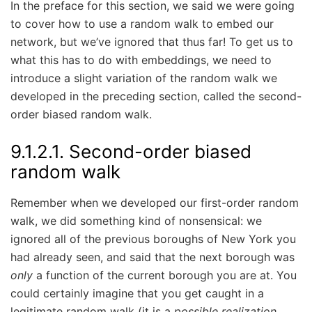
In the preface for this section, we said we were going
to cover how to use a random walk to embed our
network, but we’ve ignored that thus far! To get us to
what this has to do with embeddings, we need to
introduce a slight variation of the random walk we
developed in the preceding section, called the second-
order biased random walk.
9.1.2.1.
Second-order biased
random walk
Remember when we developed our first-order random
walk, we did something kind of nonsensical: we
ignored all of the previous boroughs of New York you
had already seen, and said that the next borough was
only
a function of the current borough you are at. You
could certainly imagine that you get caught in a
legitimate random walk (it is a
possible realization