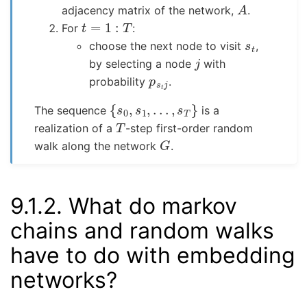
A
adjacency matrix of the network,
.
t
=
1
:
T
For
:
s
t
choose the next node to visit
,
j
by selecting a node
with
p
s
t
j
probability
.
{
s
0
,
s
1
,
.
.
.
,
s
T
}
The sequence
is a
T
realization of a
-step first-order random
G
walk along the network
.
9.1.2.
What do markov
chains and random walks
have to do with embedding
networks?