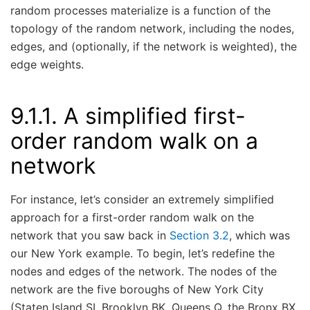
random processes materialize is a function of the
topology of the random network, including the nodes,
edges, and (optionally, if the network is weighted), the
edge weights.
9.1.1.
A simplified first-
order random walk on a
network
For instance, let’s consider an extremely simplified
approach for a first-order random walk on the
network that you saw back in
Section 3.2
, which was
our New York example. To begin, let’s redefine the
nodes and edges of the network. The nodes of the
network are the five boroughs of New York City
(Staten Island SI, Brooklyn BK, Queens Q, the Bronx BX,