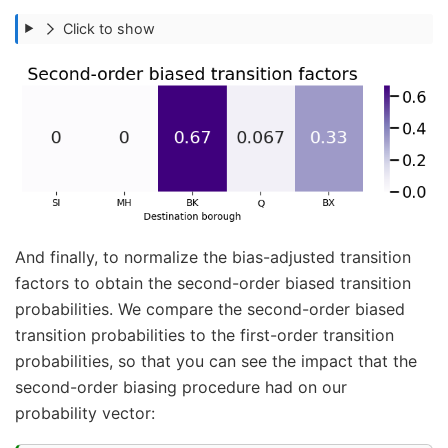
Click to show
And finally, to normalize the bias-adjusted transition
factors to obtain the second-order biased transition
probabilities. We compare the second-order biased
transition probabilities to the first-order transition
probabilities, so that you can see the impact that the
second-order biasing procedure had on our
probability vector: