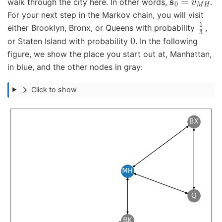
walk through the city here. In other words,
.
For your next step in the Markov chain, you will visit
1
3
either Brooklyn, Bronx, or Queens with probability
,
0
or Staten Island with probability
. In the following
figure, we show the place you start out at, Manhattan,
in blue, and the other nodes in gray:
Click to show