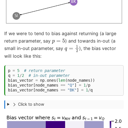
If we were to tend to bias against returning (a large
p
=
5
return parameter, say
) and towards in-out (a
q
=
1
2
small in-out parameter, say
), the bias vector
will look like this:
p
=
5
# return parameter
q
=
1
/
2
# in-out parameter
bias_vector
=
np
.
ones
(
len
(
node_names
))
bias_vector
[
node_names
==
"Q"
]
=
1
/
p
bias_vector
[
node_names
==
"BK"
]
=
1
/
q
Click to show