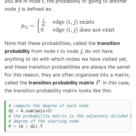
you are in node
, the probability of going to another
j
node
is defined as:
{
1
d
i
edge
(
i
,
j
)
does not exist
exists
p
i
j
=
0
edge
(
i
,
j
)
Note that these probabilities, called the
transition
i
j
probability
from node
to node
, do not have
anything
to do with which nodes we have visited yet,
and these transition probabilities are
always the same
!
For this reason, they are often organized into a matrix,
P
called the
transition probability matrix
. In this case,
the transition probability matrix looks like this:
# compute the degree of each node
di
=
A
.
sum
(
axis
=
0
)
# the probability matrix is the adjacency divided by
# degree of the starting node
P
=
(
A
/
di
)
.
T