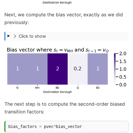
Next, we compute the bias vector, exactly as we did
previously:
Click to show
The next step is to compute the second-order biased
transition factors:
bias_factors
=
pvec
*
bias_vector