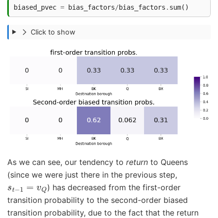
biased_pvec
=
bias_factors
/
bias_factors
.
sum
()
Click to show
As we can see, our tendency to
return
to Queens
(since we were just there in the previous step,
s
t
−
1
=
v
Q
) has decreased from the first-order
transition probability to the second-order biased
transition probability, due to the fact that the return