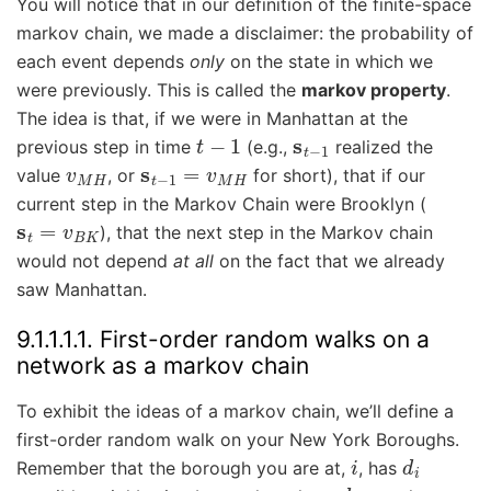
You will notice that in our definition of the finite-space
markov chain, we made a disclaimer: the probability of
each event depends
only
on the state in which we
were previously. This is called the
markov property
.
The idea is that, if we were in Manhattan at the
t
−
1
s
t
−
1
previous step in time
(e.g.,
realized the
v
M
H
s
t
−
1
=
v
M
H
value
, or
for short), that if our
current step in the Markov Chain were Brooklyn (
s
t
=
v
B
K
), that the next step in the Markov chain
would not depend
at all
on the fact that we already
saw Manhattan.
9.1.1.1.1.
First-order random walks on a
network as a markov chain
To exhibit the ideas of a markov chain, we’ll define a
first-order random walk on your New York Boroughs.
i
d
i
Remember that the borough you are at,
, has
d
i