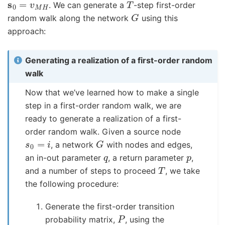
. We can generate a
-step first-order
G
random walk along the network
using this
approach:
Generating a realization of a first-order random
walk
Now that we’ve learned how to make a single
step in a first-order random walk, we are
ready to generate a realization of a first-
order random walk. Given a source node
s
0
=
i
G
, a network
with nodes and edges,
q
p
an in-out parameter
, a return parameter
,
T
and a number of steps to proceed
, we take
the following procedure:
Generate the first-order transition
P
probability matrix,
, using the