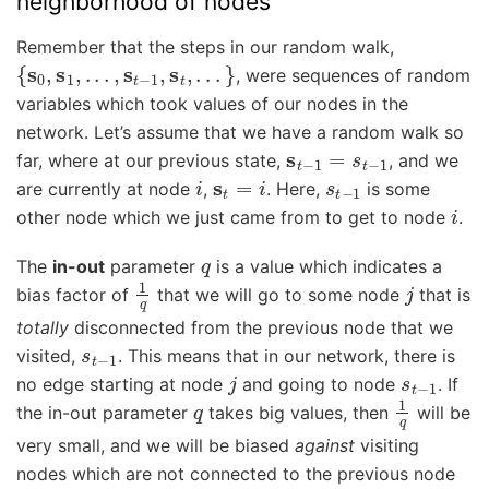
neighborhood of nodes
Remember that the steps in our random walk,
{
s
0
,
s
1
,
.
.
.
,
s
t
−
1
,
s
t
,
.
.
.
}
, were sequences of random
variables which took values of our nodes in the
network. Let’s assume that we have a random walk so
s
t
−
1
=
s
t
−
1
far, where at our previous state,
, and we
i
s
t
=
i
s
t
−
1
are currently at node
,
. Here,
is some
i
other node which we just came from to get to node
.
q
The
in-out
parameter
is a value which indicates a
1
q
j
bias factor of
that we will go to some node
that is
totally
disconnected from the previous node that we
s
t
−
1
visited,
. This means that in our network, there is
j
s
t
−
1
no edge starting at node
and going to node
. If
q
1
q
the in-out parameter
takes big values, then
will be
very small, and we will be biased
against
visiting
nodes which are not connected to the previous node
q
1
q