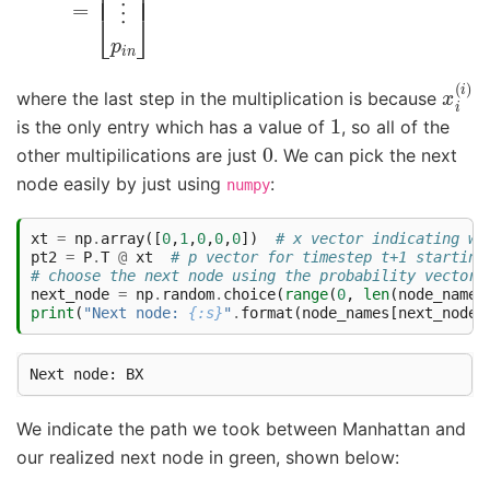
x
i
(
i
)
where the last step in the multiplication is because
1
is the only entry which has a value of
, so all of the
0
other multipilications are just
. We can pick the next
node easily by just using
:
numpy
xt
=
np
.
array
([
0
,
1
,
0
,
0
,
0
])
# x vector indicating we
pt2
=
P
.
T
@
xt
# p vector for timestep t+1 starting
# choose the next node using the probability vector 
next_node
=
np
.
random
.
choice
(
range
(
0
,
len
(
node_names
print
(
"Next node: 
{:s}
"
.
format
(
node_names
[
next_node
]
We indicate the path we took between Manhattan and
our realized next node in green, shown below: