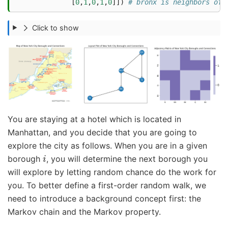
[
0
,
1
,
0
,
1
,
0
]])
# bronx is neighbors of 
Click to show
You are staying at a hotel which is located in
Manhattan, and you decide that you are going to
explore the city as follows. When you are in a given
i
borough
, you will determine the next borough you
will explore by letting random chance do the work for
you. To better define a first-order random walk, we
need to introduce a background concept first: the
Markov chain and the Markov property.