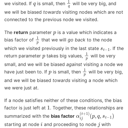
we visited. If
is small, then
will be very big, and
we will be biased
towards
visiting nodes which are not
connected to the previous node we visited.
p
The
return
parameter
is a value which indicates a
1
p
bias factor of
that we will
go back
to the node
s
t
−
1
which we visited previously in the last state
. If the
p
1
p
return parameter
takes big values,
will be very
small, and we will be biased
against
visiting a node we
p
1
p
have just been to. If
is small, then
will be very big,
and we will be biased
towards
visiting a node which
we were just at.
If a node satisfies neither of these conditions, the bias
1
factor is just left at
. Together, these relationships are
α
(
p
i
j
,
(
q
t
+
,
s
1
t
)
−
1
)
summarized with the
bias factor
i
j
starting at node
and proceeding to node
with