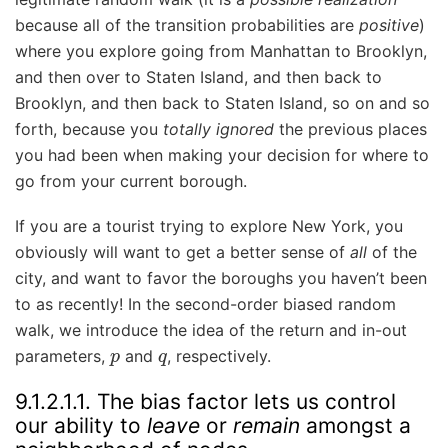
because all of the transition probabilities are
positive
)
where you explore going from Manhattan to Brooklyn,
and then over to Staten Island, and then back to
Brooklyn, and then back to Staten Island, so on and so
forth, because you
totally ignored
the previous places
you had been when making your decision for where to
go from your current borough.
If you are a tourist trying to explore New York, you
obviously will want to get a better sense of
all
of the
city, and want to favor the boroughs you haven’t been
to as recently! In the second-order biased random
walk, we introduce the idea of the return and in-out
p
q
parameters,
and
, respectively.
9.1.2.1.1.
The bias factor lets us control
our ability to
leave
or
remain
amongst a