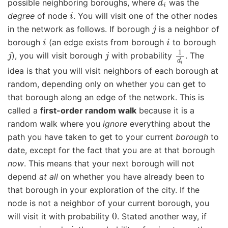
possible neighboring boroughs, where
was the
i
degree
of node
. You will visit one of the other nodes
j
in the network as follows. If borough
is a neighbor of
i
i
borough
(an edge exists from borough
to borough
j
j
1
d
i
), you will visit borough
with probability
. The
idea is that you will visit neighbors of each borough at
random, depending only on whether you can get to
that borough along an edge of the network. This is
called a
first-order random walk
because it is a
random walk where you
ignore
everything about the
path you have taken to get to your current
borough
to
date, except for the fact that you are at that borough
now
. This means that your next borough will not
depend
at all
on whether you have already been to
that borough in your exploration of the city. If the
node is not a neighbor of your current borough, you
0
will visit it with probability
. Stated another way, if
i