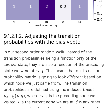
9.1.2.1.2.
Adjusting the transition
probabilities with the bias vector
In our second order random walk, instead of the
transition probabilities being a function only of the
current
state, they are also a function of the preceding
s
t
−
1
state we were at
. This means that our transition
probability matrix is going to look
different
based on
which node we just came from. The transition
probabilities are defined using the indexed
triplet
p
s
t
−
1
i
j
(
p
,
q
)
s
t
−
1
, where
is the preceding node we
i
j
visited,
is the current node we are at,
is any other
p
q