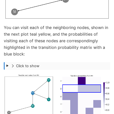
You can visit each of the neighboring nodes, shown in
the next plot teal yellow, and the probabilities of
visiting each of these nodes are correspondingly
highlighted in the transition probability matrix with a
blue block:
Click to show