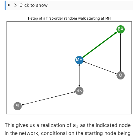
Click to show
s
1
This gives us a realization of
as the indicated node
in the network, conditional on the starting node being
s
0
=
v
M
H
T