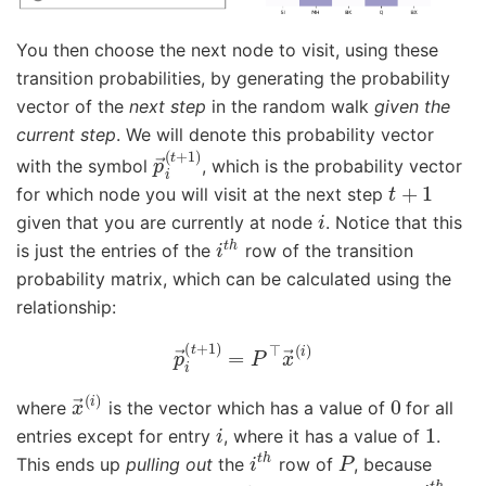
You then choose the next node to visit, using these
transition probabilities, by generating the probability
vector of the
next step
in the random walk
given the
current step
. We will denote this probability vector
p
→
i
(
t
+
1
)
with the symbol
, which is the probability vector
t
+
1
for which node you will visit at the next step
i
given that you are currently at node
. Notice that this
i
t
h
is just the entries of the
row of the transition
probability matrix, which can be calculated using the
relationship:
p
→
i
(
t
+
1
)
=
P
⊤
x
→
(
i
)
x
→
(
i
)
0
where
is the vector which has a value of
for all
i
1
entries except for entry
, where it has a value of
.
i
t
h
P
This ends up
pulling out
the
row of
, because
i
t
h