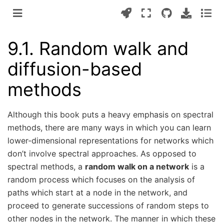
9.1.
Random walk and
diffusion-based
methods
Although this book puts a heavy emphasis on spectral
methods, there are many ways in which you can learn
lower-dimensional representations for networks which
don’t involve spectral approaches. As opposed to
spectral methods, a
random walk on a network
is a
random process which focuses on the analysis of
paths which start at a node in the network, and
proceed to generate successions of random steps to
other nodes in the network. The manner in which these