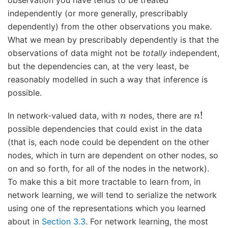
observation you have tends to be treated
independently (or more generally, prescribably
dependently) from the other observations you make.
What we mean by prescribably dependently is that the
observations of data might not be
totally
independent,
but the dependencies can, at the very least, be
reasonably modelled in such a way that inference is
possible.
n
n
!
In network-valued data, with
nodes, there are
possible dependencies that could exist in the data
(that is, each node could be dependent on the other
nodes, which in turn are dependent on other nodes, so
on and so forth, for all of the nodes in the network).
To make this a bit more tractable to learn from, in
network learning, we will tend to serialize the network
using one of the representations which you learned
about in
Section 3.3
. For network learning, the most