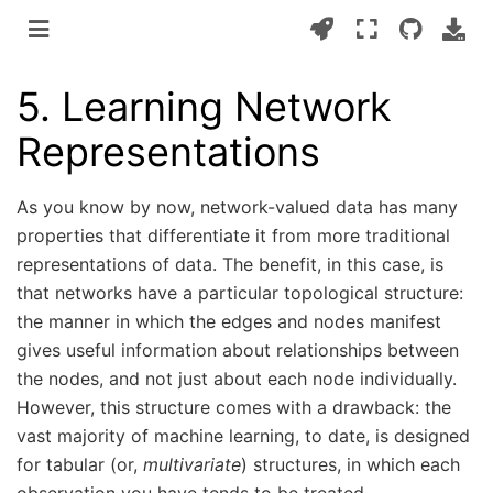
5.
Learning Network
Representations
As you know by now, network-valued data has many
properties that differentiate it from more traditional
representations of data. The benefit, in this case, is
that networks have a particular topological structure:
the manner in which the edges and nodes manifest
gives useful information about relationships between
the nodes, and not just about each node individually.
However, this structure comes with a drawback: the
vast majority of machine learning, to date, is designed
for tabular (or,
multivariate
) structures, in which each