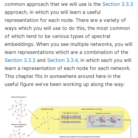
common approach that we will use is the
Section 3.3.3
approach, in which you will learn a useful
representation for each node. There are a variety of
ways which you will use to do this, the most common
of which tend to be various types of spectral
embeddings. When you see multiple networks, you will
learn representations which are a combination of the
Section 3.3.3
and
Section 3.3.4
, in which each you will
learn a representation of each node for each network.
This chapter fits in somewhere around here in the
useful figure we’ve been working up along the way: