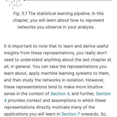
Fig. 5.1
The statistical learning pipeline. In this
chapter, you will learn about how to represent
networks you observe in your analysis.
It is important to note that to learn and derive useful
insights from these representations, you really don’t
need to understand anything about the last chapter at
all
, in general. You can take the representations you
learn about, apply machine learning systems to them,
and then study the networks in isolation. However,
these representations tend to make more intuitive
sense in the context of
Section 4
, and further,
Section
4
provides context and assumptions in which these
representations directly motivate many of the
applications you will learn in
Section 7
onwards. So,