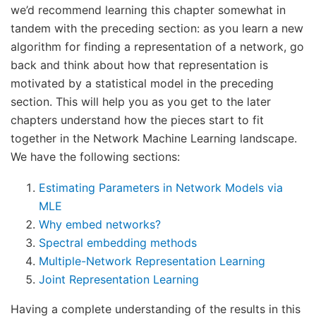
we’d recommend learning this chapter somewhat in
tandem with the preceding section: as you learn a new
algorithm for finding a representation of a network, go
back and think about how that representation is
motivated by a statistical model in the preceding
section. This will help you as you get to the later
chapters understand how the pieces start to fit
together in the Network Machine Learning landscape.
We have the following sections:
Estimating Parameters in Network Models via
MLE
Why embed networks?
Spectral embedding methods
Multiple-Network Representation Learning
Joint Representation Learning
Having a complete understanding of the results in this