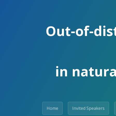
Out-of-dis
in natura
Home
Invited Speakers