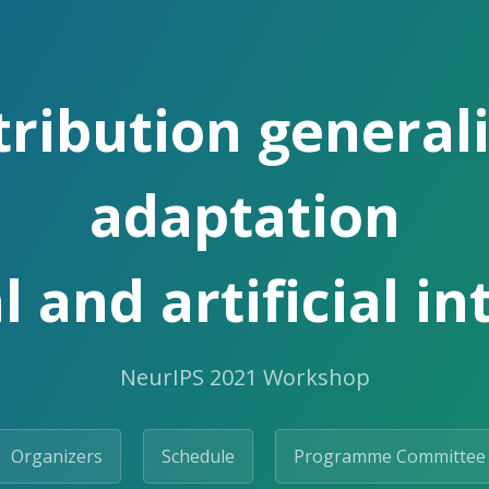
tribution general
adaptation
l and artificial in
NeurIPS 2021 Workshop
Organizers
Schedule
Programme Committee