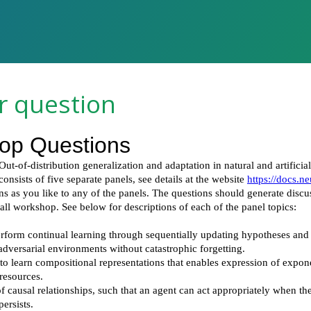
r question