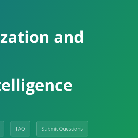
ization and
telligence
FAQ
Submit Questions