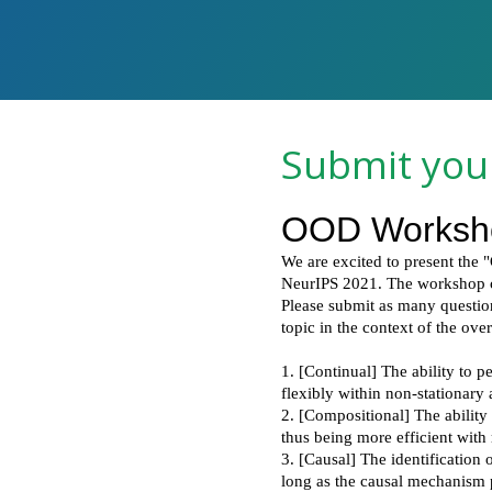
Submit you