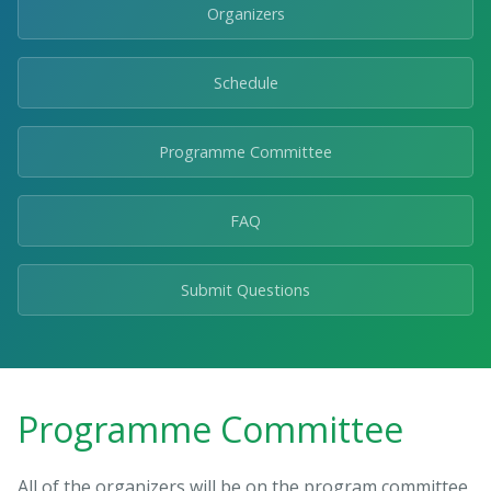
Organizers
Schedule
Programme Committee
FAQ
Submit Questions
Programme Committee
All of the organizers will be on the program committee,