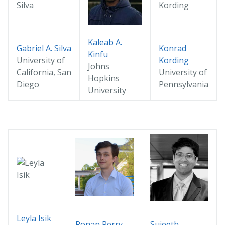
Kaleab A.
Gabriel A. Silva
Konrad
Kinfu
University of
Kording
Johns
California, San
University of
Hopkins
Diego
Pennsylvania
University
Leyla Isik
Ronan Perry
Sujeeth