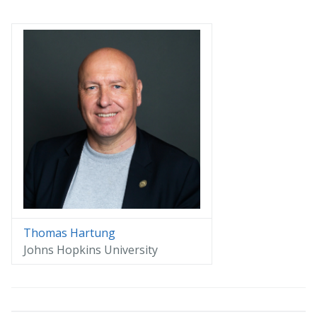
Thomas Hartung
Johns Hopkins University