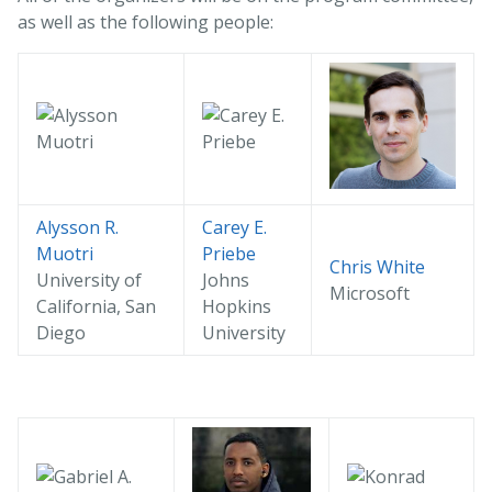
as well as the following people:
Alysson R.
Carey E.
Muotri
Priebe
Chris White
University of
Johns
Microsoft
California, San
Hopkins
Diego
University