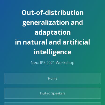
Out-of-distribution
generalization and
adaptation
in natural and artificial
intelligence
NeurIPS 2021 Workshop
Home
Invited Speakers