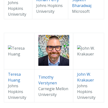
Johns
Johns Hopkins
Bharadwaj
Hopkins
University
Microsoft
University
Teresa
John W.
Timothy
Huang
Krakauer
Verstynen
Johns
Johns
Carnegie Mellon
Hopkins
Hopkins
University
University
University